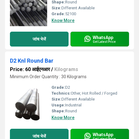
Shape:
Round
Size:
Different Available
Grade:
52100
Know More
WhatsApp
जांच भेजें
Get Latest Price
D2 Knl Round Bar
Price: 60 आईएनआर
/
Kilograms
Minimum Order Quantity : 30 Kilograms
Grade:
D2
Technics:
Other, Hot Rolled / Forged
Size:
Different Available
Usage:
Industrial
Shape:
Round
Know More
WhatsApp
जांच भेजें
Get Latest Price