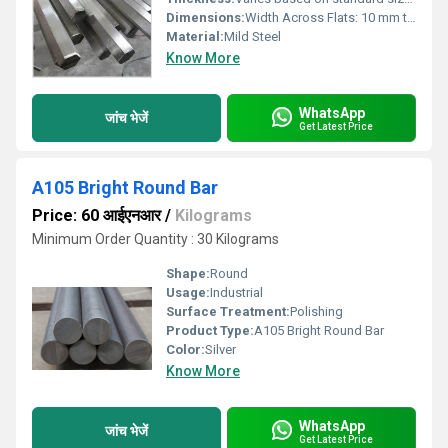
Dimensions:
Width Across Flats: 10 mm to 60 mm, Length: Up to 6 meters
Material:
Mild Steel
Know More
WhatsApp
जांच भेजें
Get Latest Price
A105 Bright Round Bar
Price: 60 आईएनआर
/
Kilograms
Minimum Order Quantity : 30 Kilograms
Shape:
Round
Usage:
Industrial
Surface Treatment:
Polishing
Product Type:
A105 Bright Round Bar
Color:
Silver
Know More
WhatsApp
जांच भेजें
Get Latest Price