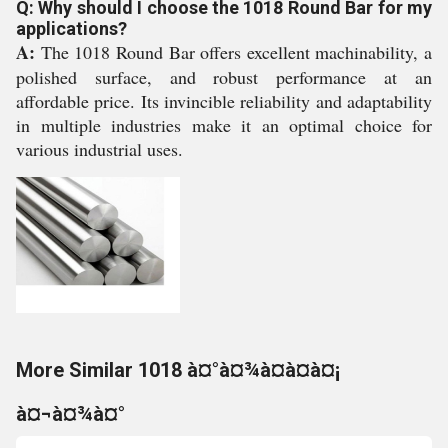
Q: Why should I choose the 1018 Round Bar for my
applications?
A:
The 1018 Round Bar offers excellent machinability, a
polished surface, and robust performance at an
affordable price. Its invincible reliability and adaptability
in multiple industries make it an optimal choice for
various industrial uses.
More Similar 1018 à¤°à¤¾à¤à¤à¤¡
à¤¬à¤¾à¤°