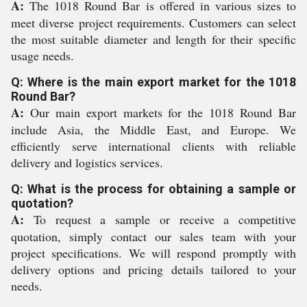
A:
The 1018 Round Bar is offered in various sizes to
meet diverse project requirements. Customers can select
the most suitable diameter and length for their specific
usage needs.
Q: Where is the main export market for the 1018
Round Bar?
A:
Our main export markets for the 1018 Round Bar
include Asia, the Middle East, and Europe. We
efficiently serve international clients with reliable
delivery and logistics services.
Q: What is the process for obtaining a sample or
quotation?
A:
To request a sample or receive a competitive
quotation, simply contact our sales team with your
project specifications. We will respond promptly with
delivery options and pricing details tailored to your
needs.