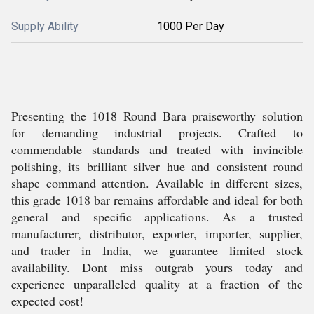
Supply Ability
1000 Per Day
Presenting the 1018 Round Bara praiseworthy solution
for demanding industrial projects. Crafted to
commendable standards and treated with invincible
polishing, its brilliant silver hue and consistent round
shape command attention. Available in different sizes,
this grade 1018 bar remains affordable and ideal for both
general and specific applications. As a trusted
manufacturer, distributor, exporter, importer, supplier,
and trader in India, we guarantee limited stock
availability. Dont miss outgrab yours today and
experience unparalleled quality at a fraction of the
expected cost!