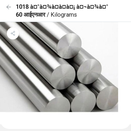
1018 à¤°à¤¾à¤à¤à¤¡ à¤¬à¤¾à¤°
60 आईएनआर
/ Kilograms