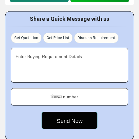
Share a Quick Message with us
Get Quotation
Get Price List
Discuss Requirement
Enter Buying Requirement Details
मोबाइल number