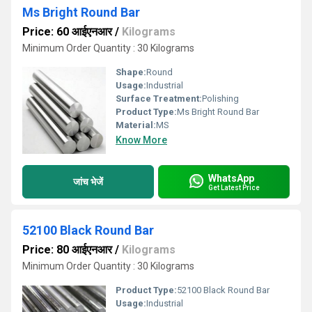
Ms Bright Round Bar
Price: 60 आईएनआर
/
Kilograms
Minimum Order Quantity : 30 Kilograms
Shape:
Round
Usage:
Industrial
Surface Treatment:
Polishing
Product Type:
Ms Bright Round Bar
Material:
MS
Know More
WhatsApp
जांच भेजें
Get Latest Price
52100 Black Round Bar
Price: 80 आईएनआर
/
Kilograms
Minimum Order Quantity : 30 Kilograms
Product Type:
52100 Black Round Bar
Usage:
Industrial