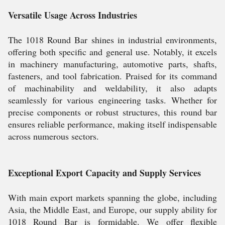
Versatile Usage Across Industries
The 1018 Round Bar shines in industrial environments,
offering both specific and general use. Notably, it excels
in machinery manufacturing, automotive parts, shafts,
fasteners, and tool fabrication. Praised for its command
of machinability and weldability, it also adapts
seamlessly for various engineering tasks. Whether for
precise components or robust structures, this round bar
ensures reliable performance, making itself indispensable
across numerous sectors.
Exceptional Export Capacity and Supply Services
With main export markets spanning the globe, including
Asia, the Middle East, and Europe, our supply ability for
1018 Round Bar is formidable. We offer flexible