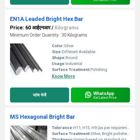
EN1A Leaded Bright Hex Bar
Price: 60 आईएनआर
/
Kilograms
Minimum Order Quantity : 30 Kilograms
Color:
Silver
Size:
Different Available
Shape:
Round
Usage:
Industrial
Surface Treatment:
Polishing
Know More
WhatsApp
जांच भेजें
Get Latest Price
MS Hexagonal Bright Bar
Tolerance:
H11, H13, H9 (as per requirement)
Surface Treatment:
Other, Bright polished, rust resistant coating
Thickness:
Varies based on standard sizes, typically 10 mm to 60 mm across flats