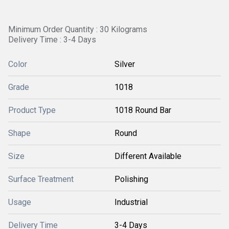
Minimum Order Quantity : 30 Kilograms
Delivery Time : 3-4 Days
Color
Silver
Grade
1018
Product Type
1018 Round Bar
Shape
Round
Size
Different Available
Surface Treatment
Polishing
Usage
Industrial
Delivery Time
3-4 Days