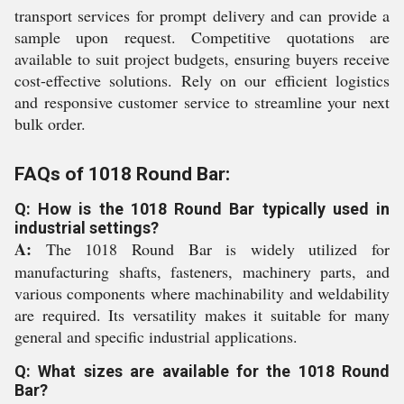
transport services for prompt delivery and can provide a
sample upon request. Competitive quotations are
available to suit project budgets, ensuring buyers receive
cost-effective solutions. Rely on our efficient logistics
and responsive customer service to streamline your next
bulk order.
FAQs of 1018 Round Bar:
Q: How is the 1018 Round Bar typically used in
industrial settings?
A:
The 1018 Round Bar is widely utilized for
manufacturing shafts, fasteners, machinery parts, and
various components where machinability and weldability
are required. Its versatility makes it suitable for many
general and specific industrial applications.
Q: What sizes are available for the 1018 Round
Bar?