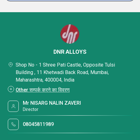
DNR ALLOYS
Shop No - 1 Shree Pati Castle, Opposite Tulsi
Building , 11 Khetwadi Back Road, Mumbai,
Maharashtra, 400004, India
Other सम्पर्क करने का विवरण
Mr NISARG NALIN ZAVERI
Director
08045811989