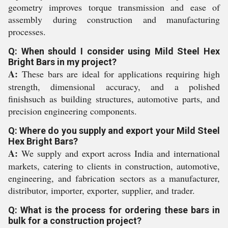
geometry improves torque transmission and ease of
assembly during construction and manufacturing
processes.
Q: When should I consider using Mild Steel Hex
Bright Bars in my project?
A:
These bars are ideal for applications requiring high
strength, dimensional accuracy, and a polished
finishsuch as building structures, automotive parts, and
precision engineering components.
Q: Where do you supply and export your Mild Steel
Hex Bright Bars?
A:
We supply and export across India and international
markets, catering to clients in construction, automotive,
engineering, and fabrication sectors as a manufacturer,
distributor, importer, exporter, supplier, and trader.
Q: What is the process for ordering these bars in
bulk for a construction project?