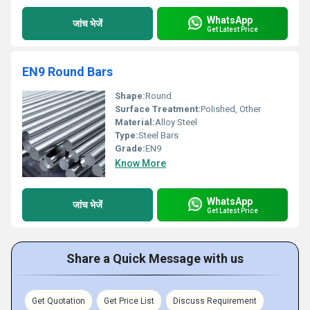
WhatsApp
जांच भेजें
Get Latest Price
EN9 Round Bars
Shape:
Round
Surface Treatment:
Polished, Other
Material:
Alloy Steel
Type:
Steel Bars
Grade:
EN9
Know More
WhatsApp
जांच भेजें
Get Latest Price
Share a Quick Message with us
Get Quotation
Get Price List
Discuss Requirement