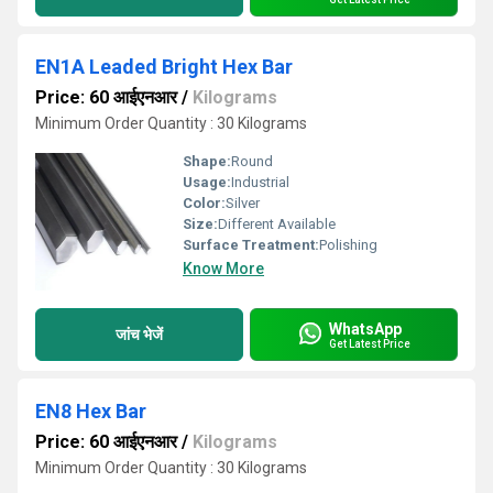
EN1A Leaded Bright Hex Bar
Price: 60 आईएनआर
/
Kilograms
Minimum Order Quantity : 30 Kilograms
Shape:
Round
Usage:
Industrial
Color:
Silver
Size:
Different Available
Surface Treatment:
Polishing
Know More
WhatsApp
जांच भेजें
Get Latest Price
EN8 Hex Bar
Price: 60 आईएनआर
/
Kilograms
Minimum Order Quantity : 30 Kilograms