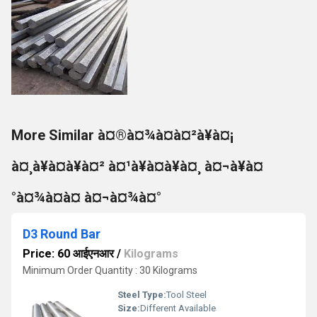
More Similar à¤®à¤¾à¤à¤²à¥à¤¡
à¤¸à¥à¤à¥à¤² à¤¹à¥à¤à¥à¤¸ à¤¬à¥à¤
°à¤¾à¤à¤ à¤¬à¤¾à¤°
D3 Round Bar
Price: 60 आईएनआर
/
Kilograms
Minimum Order Quantity : 30 Kilograms
Steel Type:
Tool Steel
Size:
Different Available