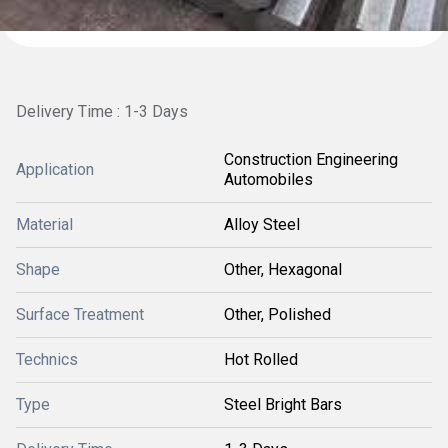
Delivery Time : 1-3 Days
Construction Engineering
Application
Automobiles
Material
Alloy Steel
Shape
Other, Hexagonal
Surface Treatment
Other, Polished
Technics
Hot Rolled
Type
Steel Bright Bars