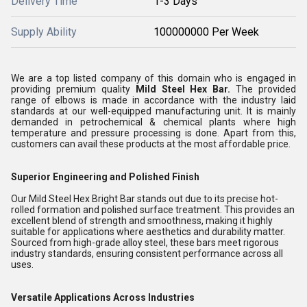
Delivery Time
1-3 Days
Supply Ability
100000000 Per Week
We are a top listed company of this domain who is engaged in
providing premium quality
Mild Steel Hex Bar.
The provided
range of elbows is made in accordance with the industry laid
standards at our well-equipped manufacturing unit. It is mainly
demanded in petrochemical & chemical plants where high
temperature and pressure processing is done. Apart from this,
customers can avail these products at the most affordable price.
Superior Engineering and Polished Finish
Our Mild Steel Hex Bright Bar stands out due to its precise hot-
rolled formation and polished surface treatment. This provides an
excellent blend of strength and smoothness, making it highly
suitable for applications where aesthetics and durability matter.
Sourced from high-grade alloy steel, these bars meet rigorous
industry standards, ensuring consistent performance across all
uses.
Versatile Applications Across Industries