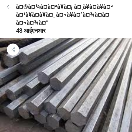
à¤®à¤¾à¤à¤²à¥à¤¡ à¤¸à¥à¤à¥à¤²
à¤¹à¥à¤à¥à¤¸ à¤¬à¥à¤°à¤¾à¤à¤
à¤¬à¤¾à¤°
48 आईएनआर