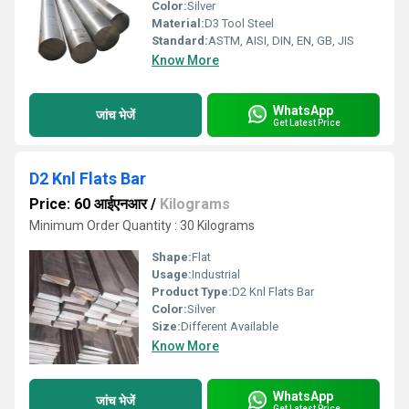
Color:
Silver
Material:
D3 Tool Steel
Standard:
ASTM, AISI, DIN, EN, GB, JIS
Know More
WhatsApp
जांच भेजें
Get Latest Price
D2 Knl Flats Bar
Price: 60 आईएनआर
/
Kilograms
Minimum Order Quantity : 30 Kilograms
Shape:
Flat
Usage:
Industrial
Product Type:
D2 Knl Flats Bar
Color:
Silver
Size:
Different Available
Know More
WhatsApp
जांच भेजें
Get Latest Price