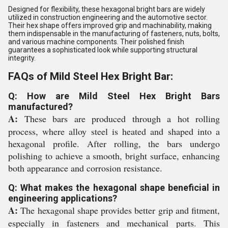
Designed for flexibility, these hexagonal bright bars are widely
utilized in construction engineering and the automotive sector.
Their hex shape offers improved grip and machinability, making
them indispensable in the manufacturing of fasteners, nuts, bolts,
and various machine components. Their polished finish
guarantees a sophisticated look while supporting structural
integrity.
FAQs of Mild Steel Hex Bright Bar:
Q: How are Mild Steel Hex Bright Bars
manufactured?
A:
These bars are produced through a hot rolling
process, where alloy steel is heated and shaped into a
hexagonal profile. After rolling, the bars undergo
polishing to achieve a smooth, bright surface, enhancing
both appearance and corrosion resistance.
Q: What makes the hexagonal shape beneficial in
engineering applications?
A:
The hexagonal shape provides better grip and fitment,
especially in fasteners and mechanical parts. This