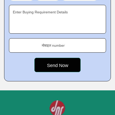
Enter Buying Requirement Details
मोबाइल number