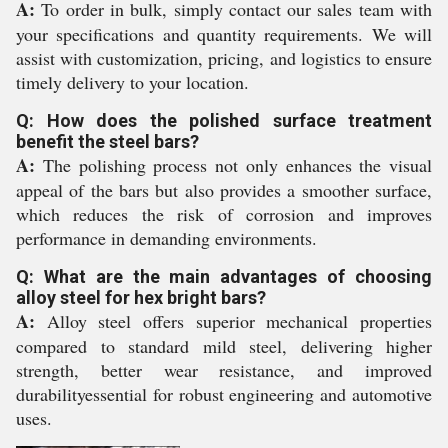
A:
To order in bulk, simply contact our sales team with
your specifications and quantity requirements. We will
assist with customization, pricing, and logistics to ensure
timely delivery to your location.
Q: How does the polished surface treatment
benefit the steel bars?
A:
The polishing process not only enhances the visual
appeal of the bars but also provides a smoother surface,
which reduces the risk of corrosion and improves
performance in demanding environments.
Q: What are the main advantages of choosing
alloy steel for hex bright bars?
A:
Alloy steel offers superior mechanical properties
compared to standard mild steel, delivering higher
strength, better wear resistance, and improved
durabilityessential for robust engineering and automotive
uses.