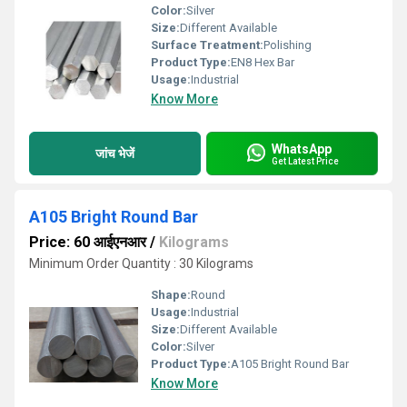
Color:
Silver
Size:
Different Available
Surface Treatment:
Polishing
Product Type:
EN8 Hex Bar
Usage:
Industrial
Know More
WhatsApp
जांच भेजें
Get Latest Price
A105 Bright Round Bar
Price: 60 आईएनआर
/
Kilograms
Minimum Order Quantity : 30 Kilograms
Shape:
Round
Usage:
Industrial
Size:
Different Available
Color:
Silver
Product Type:
A105 Bright Round Bar
Know More