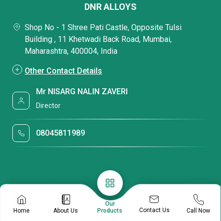
DNR ALLOYS
Shop No - 1 Shree Pati Castle, Opposite Tulsi
Building , 11 Khetwadi Back Road, Mumbai,
Maharashtra, 400004, India
Other Contact Details
Mr NISARG NALIN ZAVERI
Director
08045811989
Our
Contact Us
Home
About Us
Call Now
Products