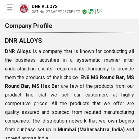
DNR ALLOYS
TRUSTED
GST No. 27AACPZ9875E1ZZ
SELLER
Company Profile
DNR ALLOYS
DNR Alloys
is a company that is known for conducting all
the business activities in a systematic manner after
understanding clients' requirements thoroughly to provide
them the products of their choice.
EN8 MS Round Bar, MS
Round Bar, MS Hex Bar
are few of the products from our
product line that we sell our customers at highly
competitive prices. All the products that we offer are
quality assured and sourced from reputed manufacturing
companies. The distribution network that we own begins
from our base set up in
Mumbai (Maharashtra, India)
and
spread across India.