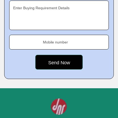
Enter Buying Requirement Details
Mobile number