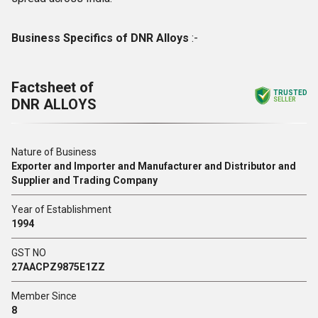
Business Specifics of DNR Alloys
:-
Factsheet of
TRUSTED
DNR ALLOYS
SELLER
Nature of Business
Exporter and Importer and Manufacturer and Distributor and
Supplier and Trading Company
Year of Establishment
1994
GST NO
27AACPZ9875E1ZZ
Member Since
8