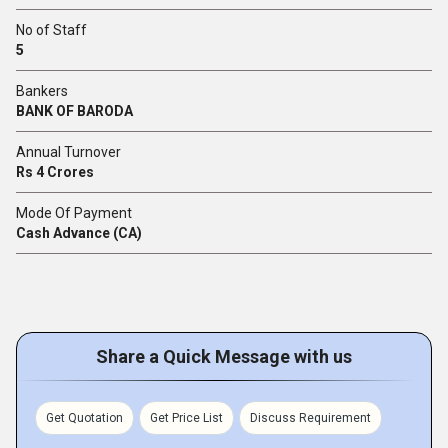
No of Staff
5
Bankers
BANK OF BARODA
Annual Turnover
Rs 4 Crores
Mode Of Payment
Cash Advance (CA)
Share a Quick Message with us
Get Quotation
Get Price List
Discuss Requirement