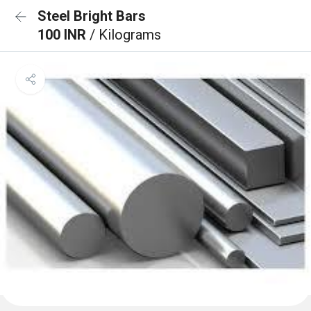
Steel Bright Bars
100 INR
/ Kilograms