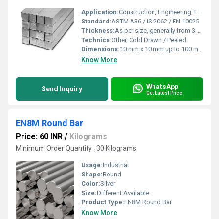
Application:
Construction, Engineering, Fabrication, Grills, Machinery Components
Standard:
ASTM A36 / IS 2062 / EN 10025
Thickness:
As per size, generally from 3 mm upwards
Technics:
Other, Cold Drawn / Peeled
Dimensions:
10 mm x 10 mm up to 100 mm x 100 mm
Know More
WhatsApp
Send Inquiry
Get Latest Price
EN8M Round Bar
Price: 60 INR
/
Kilograms
Minimum Order Quantity : 30 Kilograms
Usage:
Industrial
Shape:
Round
Color:
Silver
Size:
Different Available
Product Type:
EN8M Round Bar
Know More