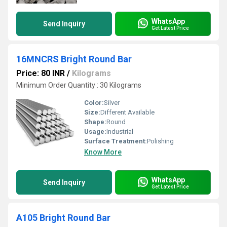
WhatsApp
Send Inquiry
Get Latest Price
16MNCRS Bright Round Bar
Price: 80 INR
/
Kilograms
Minimum Order Quantity : 30 Kilograms
Color:
Silver
Size:
Different Available
Shape:
Round
Usage:
Industrial
Surface Treatment:
Polishing
Know More
WhatsApp
Send Inquiry
Get Latest Price
A105 Bright Round Bar