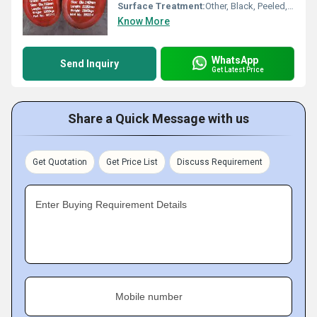
Surface Treatment:
Other, Black, Peeled, Bright
Know More
WhatsApp
Send Inquiry
Get Latest Price
Share a Quick Message with us
Get Quotation
Get Price List
Discuss Requirement
Enter Buying Requirement Details
Mobile number