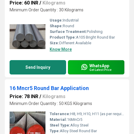
Price: 60 INR
/
Kilograms
Minimum Order Quantity : 30 Kilograms
Usage:
Industrial
Shape:
Round
Surface Treatment:
Polishing
Product Type:
A105 Bright Round Bar
Size:
Different Available
Know More
WhatsApp
Send Inquiry
Get Latest Price
16 Mncr5 Round Bar Application
Price: 78 INR
/
Kilograms
Minimum Order Quantity : 50 KGS Kilograms
Tolerance:
H8, H9, H10, H11 (as per requirement)
Material:
16MnCr5
Steel Type:
Alloy Steel
Type:
Alloy Steel Round Bar