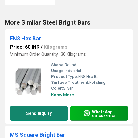
More Similar Steel Bright Bars
EN8 Hex Bar
Price: 60 INR
/
Kilograms
Minimum Order Quantity : 30 Kilograms
Shape:
Round
Usage:
Industrial
Product Type:
EN8 Hex Bar
Surface Treatment:
Polishing
Color:
Silver
Know More
WhatsApp
Send Inquiry
Get Latest Price
MS Square Bright Bar