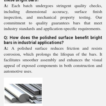
A:
Each batch undergoes stringent quality checks,
including dimensional accuracy, surface finish
inspection, and mechanical property testing. Our
commitment to quality guarantees bars that meet
industry standards and application-specific requirements.
Q: How does the polished surface benefit bright
bars in industrial applications?
A:
A polished surface reduces friction and resists
corrosion, which prolongs the lifespan of the bars. It
facilitates smoother assembly and enhances the visual
appeal of exposed components in both construction and
automotive uses.