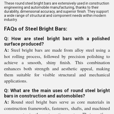
These round steel bright bars are extensively used in construction
engineering and automobile manufacturing, thanks to their
durability, dimensional accuracy, and superior finish. They support
a wide range of structural and component needs within modern
industry.
FAQs of Steel Bright Bars:
Q: How are steel bright bars with a polished
surface produced?
A:
Steel bright bars are made from alloy steel using a
hot rolling process, followed by precision polishing to
achieve a smooth, shiny finish. This combination
enhances both strength and aesthetic appeal, making
them suitable for visible structural and mechanical
applications.
Q: What are the main uses of round steel bright
bars in construction and automobiles?
A:
Round steel bright bars serve as core materials in
construction frameworks, fasteners, shafts, and machined