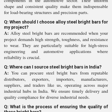
components in the automotive sector. Their uniform
shape and consistent quality make them indispensable
for load-bearing structures and precision parts.
Q: When should I choose alloy steel bright bars for
my project?
A:
Alloy steel bright bars are recommended when your
project demands high strength, toughness, and resistance
to wear. They are particularly suitable for high-stress
engineering and automotive applications where
reliability is crucial.
Q: Where can I source steel bright bars in India?
A:
You can procure steel bright bars from reputable
distributors, exporters, importers, manufacturers,
suppliers, and traders like us, operating across major
industrial hubs in India. We ensure timely delivery and
quality compliance for diverse industrial needs.
Q: What is the process of ensuring the quality of
these bright bars?