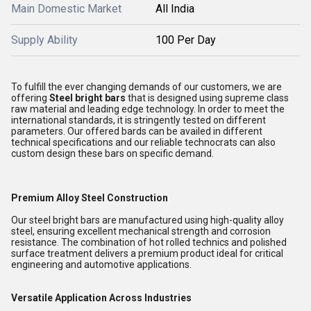
Main Domestic Market
All India
Supply Ability
100 Per Day
To fulfill the ever changing demands of our customers, we are
offering
Steel bright bars
that is designed using supreme class
raw material and leading edge technology. In order to meet the
international standards, it is stringently tested on different
parameters. Our offered bards can be availed in different
technical specifications and our reliable technocrats can also
custom design these bars on specific demand.
Premium Alloy Steel Construction
Our steel bright bars are manufactured using high-quality alloy
steel, ensuring excellent mechanical strength and corrosion
resistance. The combination of hot rolled technics and polished
surface treatment delivers a premium product ideal for critical
engineering and automotive applications.
Versatile Application Across Industries