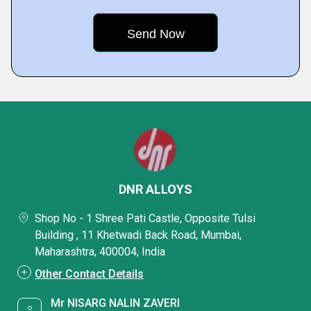
DNR ALLOYS
Shop No - 1 Shree Pati Castle, Opposite Tulsi
Building , 11 Khetwadi Back Road, Mumbai,
Maharashtra, 400004, India
Other Contact Details
Mr NISARG NALIN ZAVERI