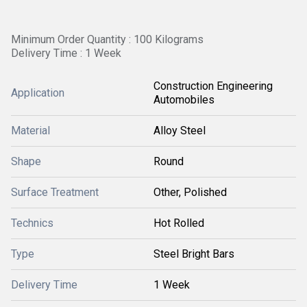
Minimum Order Quantity : 100 Kilograms
Delivery Time : 1 Week
Construction Engineering
Application
Automobiles
Material
Alloy Steel
Shape
Round
Surface Treatment
Other, Polished
Technics
Hot Rolled
Type
Steel Bright Bars
Delivery Time
1 Week