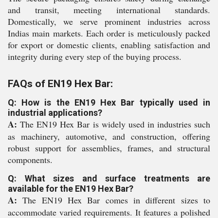
and transit, meeting international standards.
Domestically, we serve prominent industries across
Indias main markets. Each order is meticulously packed
for export or domestic clients, enabling satisfaction and
integrity during every step of the buying process.
FAQs of EN19 Hex Bar:
Q: How is the EN19 Hex Bar typically used in
industrial applications?
A:
The EN19 Hex Bar is widely used in industries such
as machinery, automotive, and construction, offering
robust support for assemblies, frames, and structural
components.
Q: What sizes and surface treatments are
available for the EN19 Hex Bar?
A:
The EN19 Hex Bar comes in different sizes to
accommodate varied requirements. It features a polished