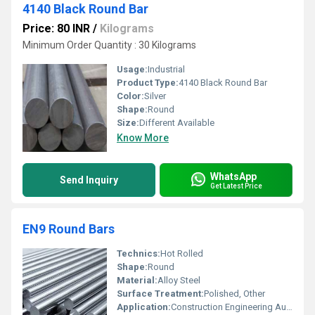
4140 Black Round Bar
Price: 80 INR
/
Kilograms
Minimum Order Quantity : 30 Kilograms
Usage:
Industrial
Product Type:
4140 Black Round Bar
Color:
Silver
Shape:
Round
Size:
Different Available
Know More
WhatsApp
Send Inquiry
Get Latest Price
EN9 Round Bars
Technics:
Hot Rolled
Shape:
Round
Material:
Alloy Steel
Surface Treatment:
Polished, Other
Application:
Construction Engineering Automobiles