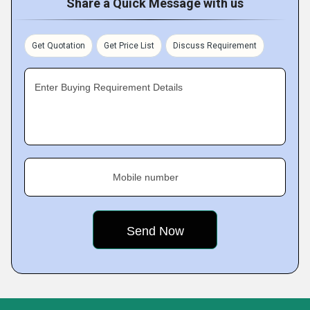
Share a Quick Message with us
Get Quotation
Get Price List
Discuss Requirement
Enter Buying Requirement Details
Mobile number