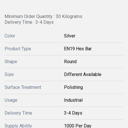
Minimum Order Quantity : 30 Kilograms
Delivery Time : 3-4 Days
Color
Silver
Product Type
EN19 Hex Bar
Shape
Round
Size
Different Available
Surface Treatment
Polishing
Usage
Industrial
Delivery Time
3-4 Days
Supply Ability
1000 Per Day