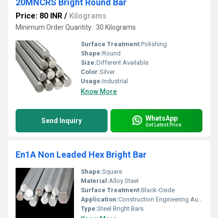
20MNCRS Bright Round Bar
Price: 80 INR
/
Kilograms
Minimum Order Quantity : 30 Kilograms
Surface Treatment:
Polishing
Shape:
Round
Size:
Different Available
Color:
Silver
Usage:
Industrial
Know More
WhatsApp
Send Inquiry
Get Latest Price
En1A Non Leaded Hex Bright Bar
Shape:
Square
Material:
Alloy Steel
Surface Treatment:
Black-Oxide
Application:
Construction Engineering Automobiles
Type:
Steel Bright Bars