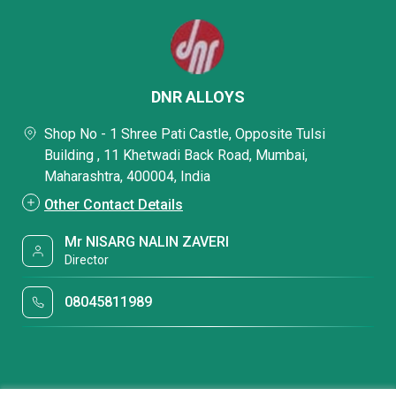
DNR ALLOYS
Shop No - 1 Shree Pati Castle, Opposite Tulsi
Building , 11 Khetwadi Back Road, Mumbai,
Maharashtra, 400004, India
Other Contact Details
Mr NISARG NALIN ZAVERI
Director
08045811989