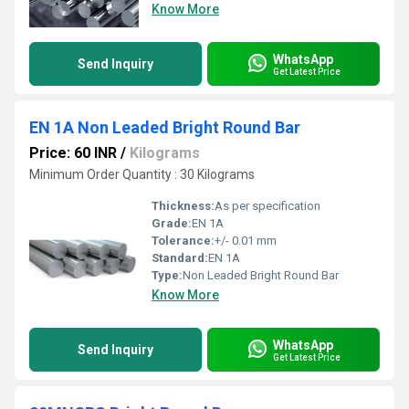
Know More
WhatsApp
Send Inquiry
Get Latest Price
EN 1A Non Leaded Bright Round Bar
Price: 60 INR
/
Kilograms
Minimum Order Quantity : 30 Kilograms
Thickness:
As per specification
Grade:
EN 1A
Tolerance:
+/- 0.01 mm
Standard:
EN 1A
Type:
Non Leaded Bright Round Bar
Know More
WhatsApp
Send Inquiry
Get Latest Price