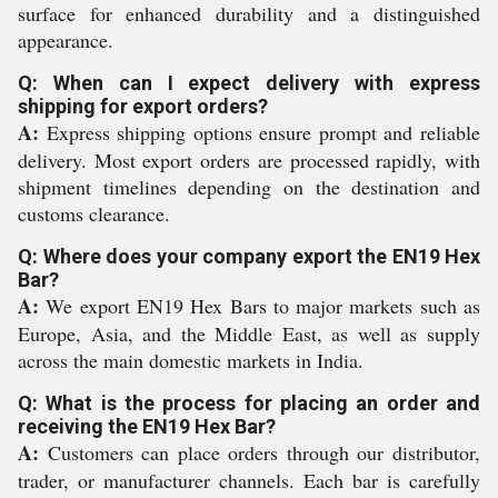
surface for enhanced durability and a distinguished
appearance.
Q: When can I expect delivery with express
shipping for export orders?
A:
Express shipping options ensure prompt and reliable
delivery. Most export orders are processed rapidly, with
shipment timelines depending on the destination and
customs clearance.
Q: Where does your company export the EN19 Hex
Bar?
A:
We export EN19 Hex Bars to major markets such as
Europe, Asia, and the Middle East, as well as supply
across the main domestic markets in India.
Q: What is the process for placing an order and
receiving the EN19 Hex Bar?
A:
Customers can place orders through our distributor,
trader, or manufacturer channels. Each bar is carefully