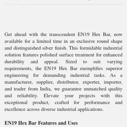
Get ahead with the transcendent EN19 Hex Bar, now
available for a limited time in an exclusive round shape
and distinguished silver finish. This formidable industrial
solution features polished surface treatment for enhanced
durability and appeal. Sized to suit varying
requirements, the EN19 Hex Bar exemplifies superior
engineering for demanding industrial tasks. As a
manufacturer, supplier, distributor, exporter, importer,
and trader from India, we guarantee unmatched quality
and reliability. Elevate your projects with this
exceptional product, crafted for performance and
excellence across diverse industrial applications.
EN19 Hex Bar Features and Uses