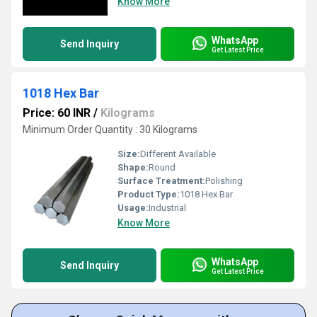
Know More
WhatsApp
Send Inquiry
Get Latest Price
1018 Hex Bar
Price: 60 INR
/
Kilograms
Minimum Order Quantity : 30 Kilograms
Size:
Different Available
Shape:
Round
Surface Treatment:
Polishing
Product Type:
1018 Hex Bar
Usage:
Industrial
Know More
WhatsApp
Send Inquiry
Get Latest Price