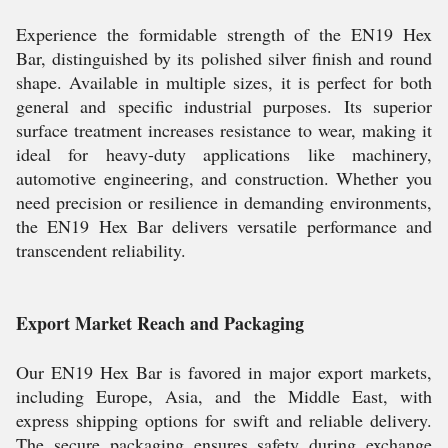
Experience the formidable strength of the EN19 Hex
Bar, distinguished by its polished silver finish and round
shape. Available in multiple sizes, it is perfect for both
general and specific industrial purposes. Its superior
surface treatment increases resistance to wear, making it
ideal for heavy-duty applications like machinery,
automotive engineering, and construction. Whether you
need precision or resilience in demanding environments,
the EN19 Hex Bar delivers versatile performance and
transcendent reliability.
Export Market Reach and Packaging
Our EN19 Hex Bar is favored in major export markets,
including Europe, Asia, and the Middle East, with
express shipping options for swift and reliable delivery.
The secure packaging ensures safety during exchange