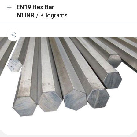
EN19 Hex Bar
60 INR
/ Kilograms