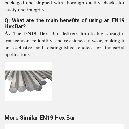
packaged and shipped with thorough quality checks for
safety and integrity.
Q: What are the main benefits of using an EN19
Hex Bar?
A:
The EN19 Hex Bar delivers formidable strength,
transcendent reliability, and resistance to wear, making it
an exclusive and distinguished choice for industrial
applications.
More Similar EN19 Hex Bar