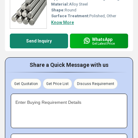
Material:
Alloy Steel
Shape:
Round
Surface Treatment:
Polished, Other
Know More
WhatsApp
Send Inquiry
Get Latest Price
Share a Quick Message with us
Get Quotation
Get Price List
Discuss Requirement
Enter Buying Requirement Details