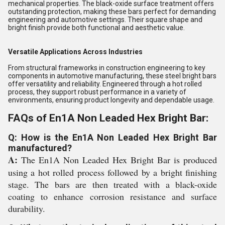
mechanical properties. The black-oxide surface treatment offers
outstanding protection, making these bars perfect for demanding
engineering and automotive settings. Their square shape and
bright finish provide both functional and aesthetic value.
Versatile Applications Across Industries
From structural frameworks in construction engineering to key
components in automotive manufacturing, these steel bright bars
offer versatility and reliability. Engineered through a hot rolled
process, they support robust performance in a variety of
environments, ensuring product longevity and dependable usage.
FAQs of En1A Non Leaded Hex Bright Bar:
Q: How is the En1A Non Leaded Hex Bright Bar
manufactured?
A:
The En1A Non Leaded Hex Bright Bar is produced
using a hot rolled process followed by a bright finishing
stage. The bars are then treated with a black-oxide
coating to enhance corrosion resistance and surface
durability.