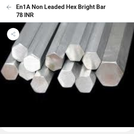
En1A Non Leaded Hex Bright Bar
78 INR