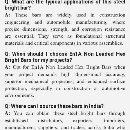
Q: What are the typical applications of this steel
bright bar?
A:
These bars are widely used in construction
engineering and automobile manufacturing, where
precise dimensions, strength, and corrosion resistance
are essential. They serve as foundational structural
materials and critical components in various assemblies.
Q: When should I choose En1A Non Leaded Hex
Bright Bars for my projects?
A:
Opt for En1A Non Leaded Hex Bright Bars when
your project demands high dimensional accuracy,
superior mechanical properties, and enhanced surface
protection, especially in construction or automotive
environments.
Q: Where can I source these bars in India?
A:
You can obtain these steel bright bars through
established distributors, exporters, importers,
manufacturers, suppliers, and traders across India who