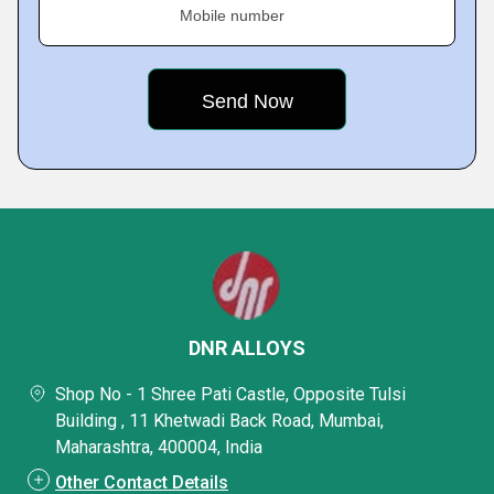
Mobile number
DNR ALLOYS
Shop No - 1 Shree Pati Castle, Opposite Tulsi
Building , 11 Khetwadi Back Road, Mumbai,
Maharashtra, 400004, India
Other Contact Details