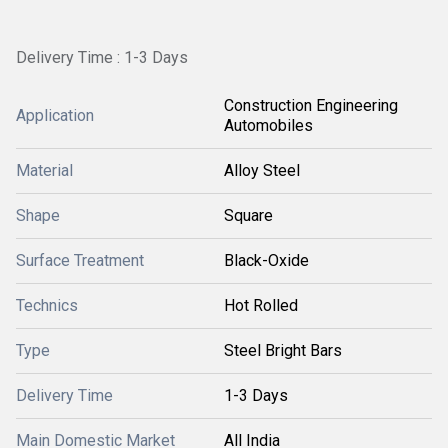
Delivery Time : 1-3 Days
Construction Engineering
Application
Automobiles
Material
Alloy Steel
Shape
Square
Surface Treatment
Black-Oxide
Technics
Hot Rolled
Type
Steel Bright Bars
Delivery Time
1-3 Days
Main Domestic Market
All India