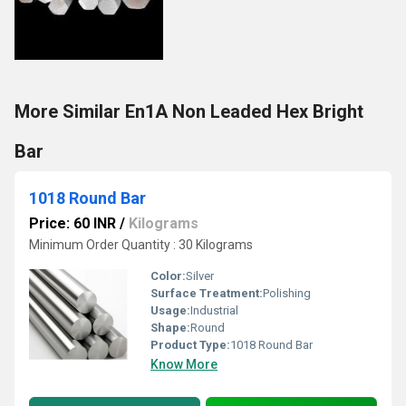
More Similar En1A Non Leaded Hex Bright
Bar
1018 Round Bar
Price: 60 INR
/
Kilograms
Minimum Order Quantity : 30 Kilograms
Color:
Silver
Surface Treatment:
Polishing
Usage:
Industrial
Shape:
Round
Product Type:
1018 Round Bar
Know More