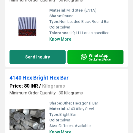
Minimum Order Quantity : 30 Kilograms
Material:
Mild Steel (EN1A)
Shape:
Round
Type:
Non Leaded Black Round Bar
Color:
Silver
Tolerance:
H9, H11 or as specified
Know More
WhatsApp
Send Inquiry
Get Latest Price
4140 Hex Bright Hex Bar
Price: 80 INR
/
Kilograms
Minimum Order Quantity : 30 Kilograms
Shape:
Other, Hexagonal Bar
Material:
4140 Alloy Steel
Type:
Bright Bar
Color:
Silver
Size:
Different Available
Know More