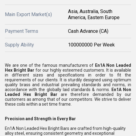
Asia, Australia, South
Main Export Market(s)
America, Eastern Europe
Payment Terms
Cash Advance (CA)
Supply Ability
100000000 Per Week
We are one of the famous manufacturers of
En1A Non Leaded
Hex Bright Bar
for our highly esteemed customers. It is available
in different sizes and specifications in order to fit the
requirements of our clients. It is sturdily designed using optimum
quality brass and industrial prevailing standards and norms, in
accordance with the globally laid standards & norms.
En1A Non
Leaded Hex Bright Bar
are therefore demanded by our
customers as among that of our competitors. We strive to deliver
these coils within a set time frame.
Precision and Strength in Every Bar
En1A Non Leaded Hex Bright Bars are crafted from high-quality
alloy steel, ensuring consistent geometry and exceptional