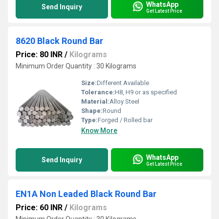
WhatsApp
Send Inquiry
Get Latest Price
8620 Black Round Bar
Price: 80 INR
/
Kilograms
Minimum Order Quantity : 30 Kilograms
Size:
Different Available
Tolerance:
H8, H9 or as specified
Material:
Alloy Steel
Shape:
Round
Type:
Forged / Rolled bar
Know More
WhatsApp
Send Inquiry
Get Latest Price
EN1A Non Leaded Black Round Bar
Price: 60 INR
/
Kilograms