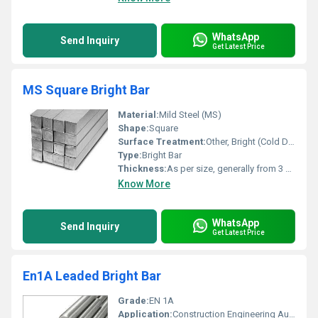
WhatsApp
Send Inquiry
Get Latest Price
MS Square Bright Bar
Material:
Mild Steel (MS)
Shape:
Square
Surface Treatment:
Other, Bright (Cold Drawn / Peeled)
Type:
Bright Bar
Thickness:
As per size, generally from 3 mm upwards
Know More
WhatsApp
Send Inquiry
Get Latest Price
En1A Leaded Bright Bar
Grade:
EN 1A
Application:
Construction Engineering Automobiles