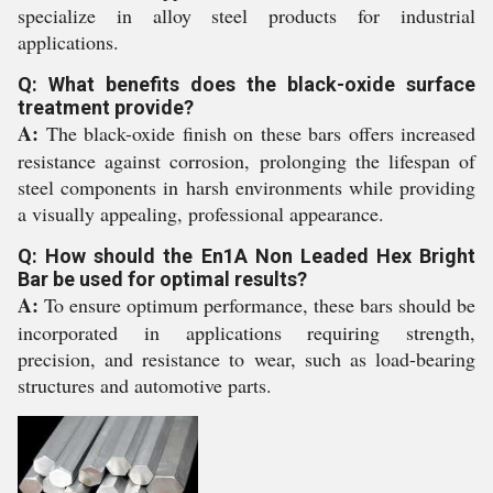
specialize in alloy steel products for industrial
applications.
Q: What benefits does the black-oxide surface
treatment provide?
A:
The black-oxide finish on these bars offers increased
resistance against corrosion, prolonging the lifespan of
steel components in harsh environments while providing
a visually appealing, professional appearance.
Q: How should the En1A Non Leaded Hex Bright
Bar be used for optimal results?
A:
To ensure optimum performance, these bars should be
incorporated in applications requiring strength,
precision, and resistance to wear, such as load-bearing
structures and automotive parts.