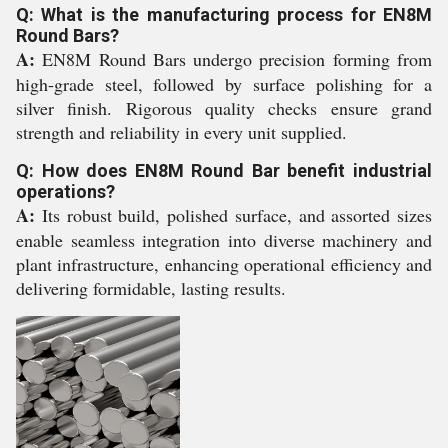
Q: What is the manufacturing process for EN8M
Round Bars?
A:
EN8M Round Bars undergo precision forming from
high-grade steel, followed by surface polishing for a
silver finish. Rigorous quality checks ensure grand
strength and reliability in every unit supplied.
Q: How does EN8M Round Bar benefit industrial
operations?
A:
Its robust build, polished surface, and assorted sizes
enable seamless integration into diverse machinery and
plant infrastructure, enhancing operational efficiency and
delivering formidable, lasting results.