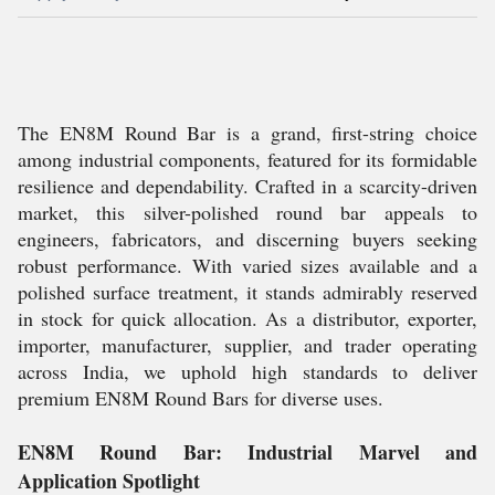
The EN8M Round Bar is a grand, first-string choice
among industrial components, featured for its formidable
resilience and dependability. Crafted in a scarcity-driven
market, this silver-polished round bar appeals to
engineers, fabricators, and discerning buyers seeking
robust performance. With varied sizes available and a
polished surface treatment, it stands admirably reserved
in stock for quick allocation. As a distributor, exporter,
importer, manufacturer, supplier, and trader operating
across India, we uphold high standards to deliver
premium EN8M Round Bars for diverse uses.
EN8M Round Bar: Industrial Marvel and
Application Spotlight