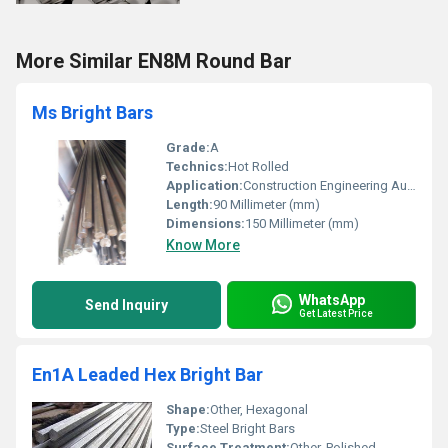
More Similar EN8M Round Bar
Ms Bright Bars
Grade:
A
Technics:
Hot Rolled
Application:
Construction Engineering Automobiles
Length:
90 Millimeter (mm)
Dimensions:
150 Millimeter (mm)
Know More
WhatsApp
Send Inquiry
Get Latest Price
En1A Leaded Hex Bright Bar
Shape:
Other, Hexagonal
Type:
Steel Bright Bars
Surface Treatment:
Other, Polished