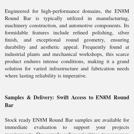
Engineered for high-performance domains, the EN8M
Round Bar is typically utilized in manufacturing,
machinery construction, and automotive components. Its
formidable features include refined polishing, silver
finish, and exceptional round geometry, ensuring
durability and aesthetic appeal. Frequently found at
industrial plants and mechanical workshops, this scarce
product endures intense conditions, making it a grand
solution for varied infrastructure and fabrication needs
where lasting reliability is imperative.
Samples & Delivery: Swift Access to EN8M Round
Bar
Stock ready EN8M Round Bar samples are available for
immediate evaluation to support your projects