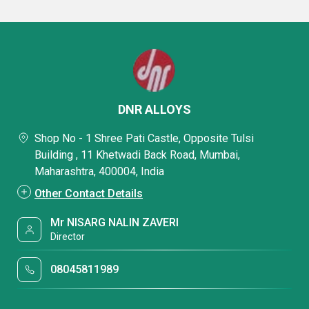
DNR ALLOYS
Shop No - 1 Shree Pati Castle, Opposite Tulsi
Building , 11 Khetwadi Back Road, Mumbai,
Maharashtra, 400004, India
Other Contact Details
Mr NISARG NALIN ZAVERI
Director
08045811989