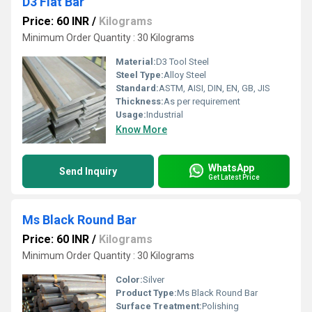
D3 Flat Bar
Price: 60 INR
/
Kilograms
Minimum Order Quantity : 30 Kilograms
Material:
D3 Tool Steel
Steel Type:
Alloy Steel
Standard:
ASTM, AISI, DIN, EN, GB, JIS
Thickness:
As per requirement
Usage:
Industrial
Know More
WhatsApp
Send Inquiry
Get Latest Price
Ms Black Round Bar
Price: 60 INR
/
Kilograms
Minimum Order Quantity : 30 Kilograms
Color:
Silver
Product Type:
Ms Black Round Bar
Surface Treatment:
Polishing