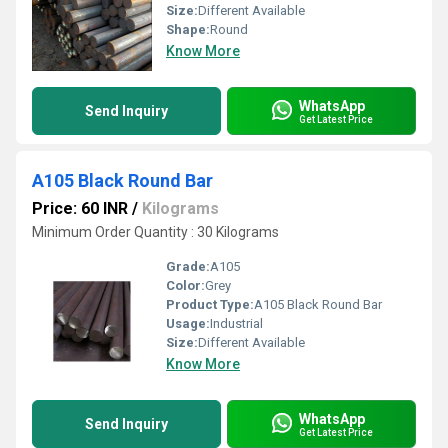
Size:
Different Available
Shape:
Round
Know More
WhatsApp
Send Inquiry
Get Latest Price
A105 Black Round Bar
Price: 60 INR
/
Kilograms
Minimum Order Quantity : 30 Kilograms
Grade:
A105
Color:
Grey
Product Type:
A105 Black Round Bar
Usage:
Industrial
Size:
Different Available
Know More
WhatsApp
Send Inquiry
Get Latest Price