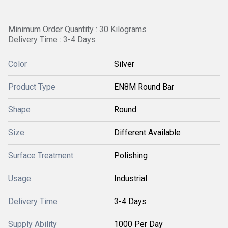
Minimum Order Quantity : 30 Kilograms
Delivery Time : 3-4 Days
Color
Silver
Product Type
EN8M Round Bar
Shape
Round
Size
Different Available
Surface Treatment
Polishing
Usage
Industrial
Delivery Time
3-4 Days
Supply Ability
1000 Per Day