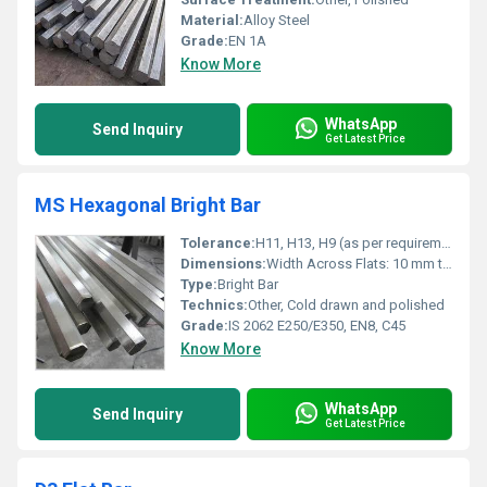
Material:
Alloy Steel
Grade:
EN 1A
Know More
WhatsApp
Send Inquiry
Get Latest Price
MS Hexagonal Bright Bar
Tolerance:
H11, H13, H9 (as per requirement)
Dimensions:
Width Across Flats: 10 mm to 60 mm, Length: Up to 6 meters
Type:
Bright Bar
Technics:
Other, Cold drawn and polished
Grade:
IS 2062 E250/E350, EN8, C45
Know More
WhatsApp
Send Inquiry
Get Latest Price