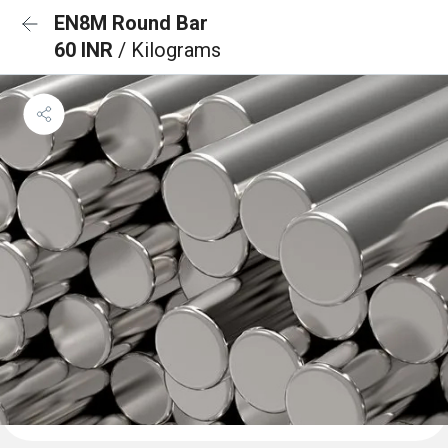
EN8M Round Bar
60 INR
/ Kilograms