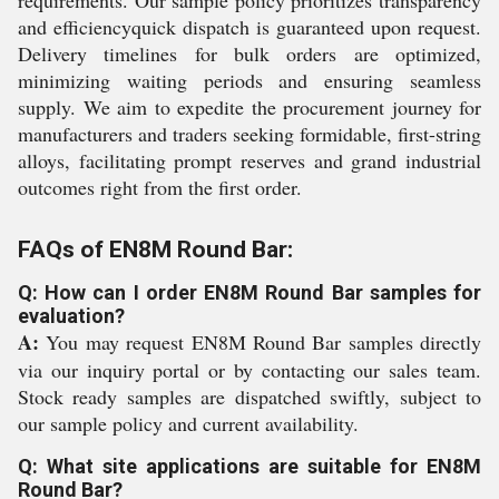
requirements. Our sample policy prioritizes transparency
and efficiencyquick dispatch is guaranteed upon request.
Delivery timelines for bulk orders are optimized,
minimizing waiting periods and ensuring seamless
supply. We aim to expedite the procurement journey for
manufacturers and traders seeking formidable, first-string
alloys, facilitating prompt reserves and grand industrial
outcomes right from the first order.
FAQs of EN8M Round Bar:
Q: How can I order EN8M Round Bar samples for
evaluation?
A:
You may request EN8M Round Bar samples directly
via our inquiry portal or by contacting our sales team.
Stock ready samples are dispatched swiftly, subject to
our sample policy and current availability.
Q: What site applications are suitable for EN8M
Round Bar?