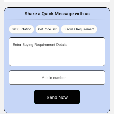
Share a Quick Message with us
Get Quotation
Get Price List
Discuss Requirement
Enter Buying Requirement Details
Mobile number