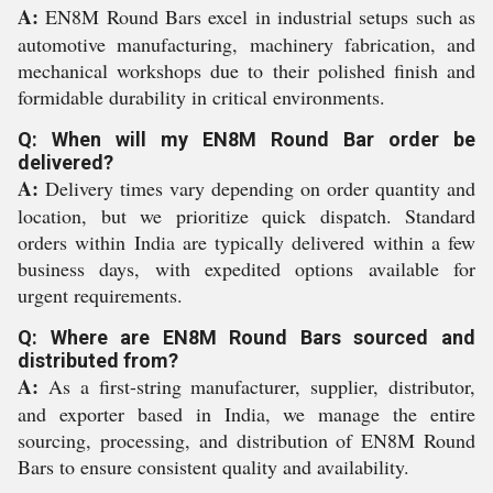
A:
EN8M Round Bars excel in industrial setups such as
automotive manufacturing, machinery fabrication, and
mechanical workshops due to their polished finish and
formidable durability in critical environments.
Q: When will my EN8M Round Bar order be
delivered?
A:
Delivery times vary depending on order quantity and
location, but we prioritize quick dispatch. Standard
orders within India are typically delivered within a few
business days, with expedited options available for
urgent requirements.
Q: Where are EN8M Round Bars sourced and
distributed from?
A:
As a first-string manufacturer, supplier, distributor,
and exporter based in India, we manage the entire
sourcing, processing, and distribution of EN8M Round
Bars to ensure consistent quality and availability.